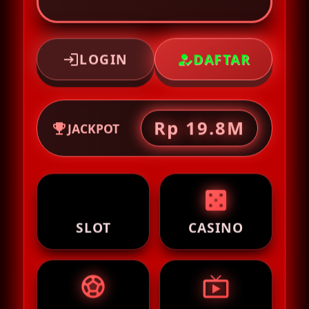
LOGIN
DAFTAR
login
how_to_reg
Rp 19.8M
emoji_events
JACKPOT
slot
casino
SLOT
CASINO
sports_soccer
live_tv