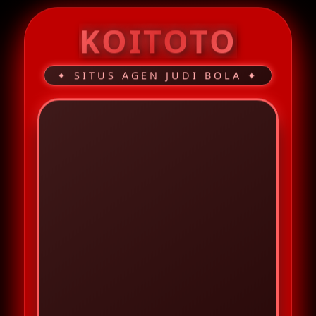
KOITOTO
✦ SITUS AGEN JUDI BOLA ✦